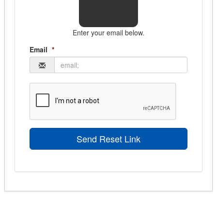
Enter your email below.
Email
*
Send Reset Link